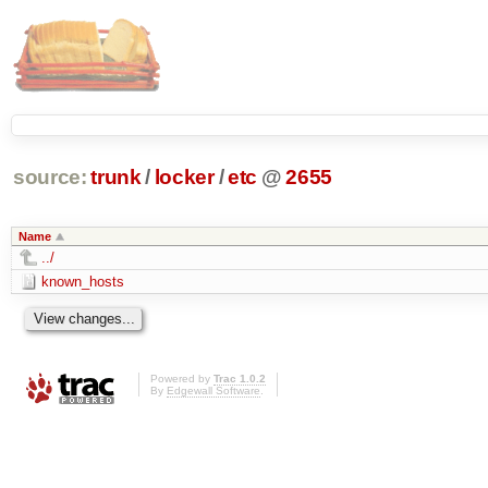
source:
trunk
/
locker
/
etc
@
2655
Name
../
known_hosts
Powered by
Trac 1.0.2
By
Edgewall Software
.