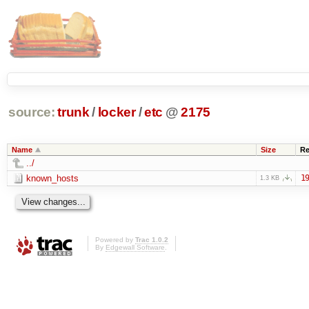
source:
trunk
/
locker
/
etc
@
2175
Name
Size
Re
../
known_hosts
19
1.3 KB
Powered by
Trac 1.0.2
By
Edgewall Software
.