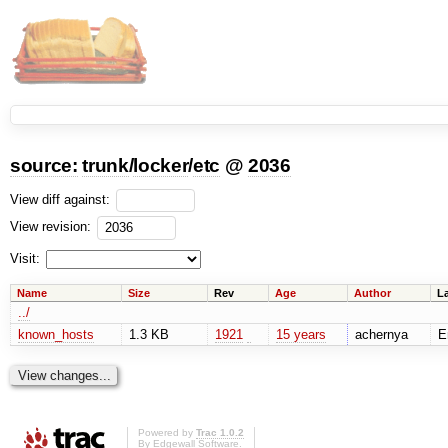
source:
trunk
/
locker
/
etc
@
2036
View diff against:
View revision:
Visit:
Name
Size
Rev
Age
Author
L
../
known_hosts
1.3 KB
1921
15 years
achernya
E
Powered by
Trac 1.0.2
By
Edgewall Software
.