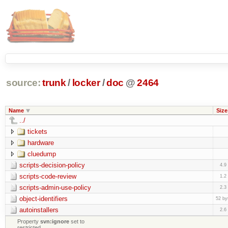
source:
trunk
/
locker
/
doc
@
2464
Name
Size
../
tickets
hardware
cluedump
scripts-decision-policy
4.9
scripts-code-review
1.2
scripts-admin-use-policy
2.3
object-identifiers
52 by
autoinstallers
2.6
Property
svn:ignore
set to
restricted