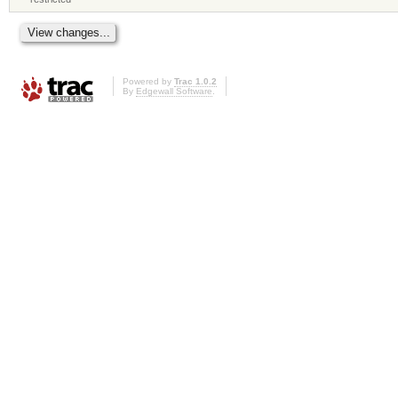
Powered by
Trac 1.0.2
By
Edgewall Software
.