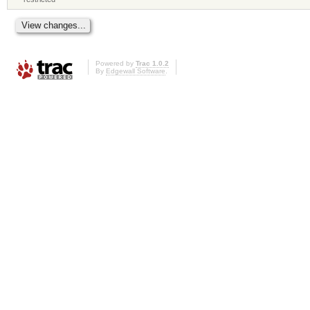
Powered by
Trac 1.0.2
By
Edgewall Software
.