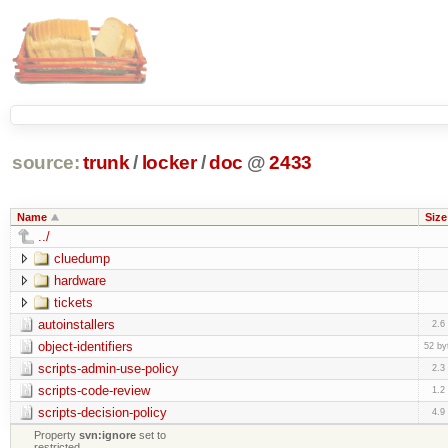
source:
trunk
/
locker
/
doc
@
2433
Name
Size
../
cluedump
hardware
tickets
autoinstallers
2.6
object-identifiers
52 by
scripts-admin-use-policy
2.3
scripts-code-review
1.2
scripts-decision-policy
4.9
Property
svn:ignore
set to
restricted