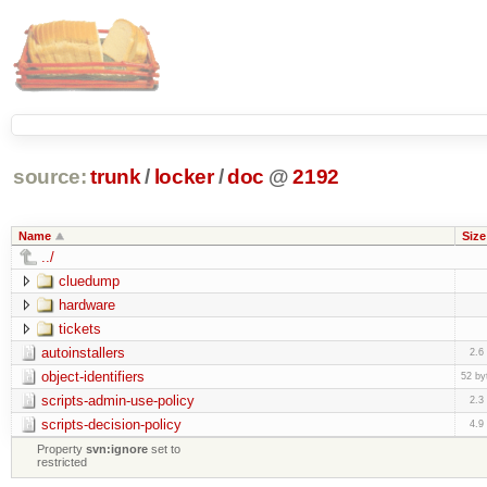
source:
trunk
/
locker
/
doc
@
2192
Name
Size
../
cluedump
hardware
tickets
autoinstallers
2.6
object-identifiers
52 by
scripts-admin-use-policy
2.3
scripts-decision-policy
4.9
Property
svn:ignore
set to
restricted