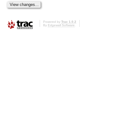
Powered by
Trac 1.0.2
By
Edgewall Software
.