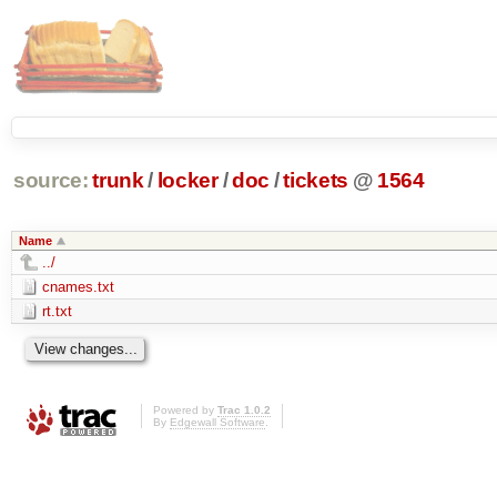
source:
trunk
/
locker
/
doc
/
tickets
@
1564
Name
../
cnames.txt
rt.txt
Powered by
Trac 1.0.2
By
Edgewall Software
.