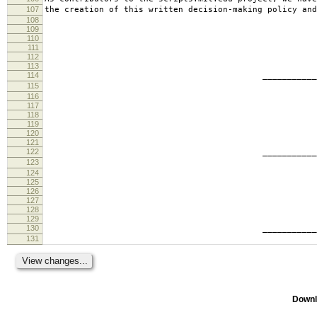
107
the creation of this written decision-making policy and
108
109
110
111
112
113
114
________________________
115
tabb
116
117
118
119
120
121
122
________________________
123
ande
124
125
126
127
128
129
130
________________________
131
geof
Downl