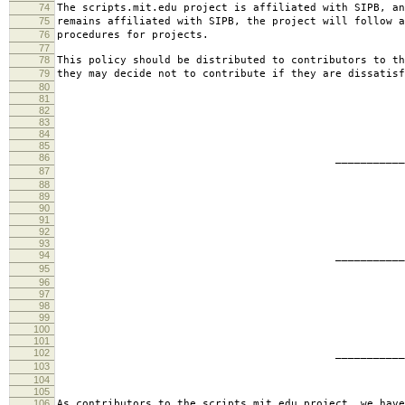
74
The scripts.mit.edu project is affiliated with SIPB, an
75
remains affiliated with SIPB, the project will follow a
76
procedures for projects.
77
78
This policy should be distributed to contributors to th
79
they may decide not to contribute if they are dissatisf
80
81
82
83
84
85
86
________________________
87
jbarn
88
89
90
91
92
93
94
________________________
95
presb
96
97
98
99
100
101
102
________________________
103
hartm
104
105
106
As contributors to the scripts.mit.edu project, we have