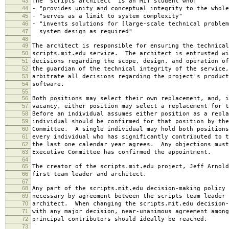
43
The "scripts architect" is an MIT student who:
44
- "provides unity and conceptual integrity to the whole
45
- "serves as a limit to system complexity"
46
- "invents solutions for [large-scale technical problem
47
system design as required"
48
49
The architect is responsible for ensuring the technical
50
scripts.mit.edu service. The architect is entrusted wi
51
decisions regarding the scope, design, and operation o
52
the guardian of the technical integrity of the service,
53
arbitrate all decisions regarding the project's product
54
software.
55
56
Both positions may select their own replacement, and, i
57
vacancy, either position may select a replacement for t
58
Before an individual assumes either position as a repla
59
individual should be confirmed for that position by the
60
Committee. A single individual may hold both positions
61
every individual who has significantly contributed to t
62
the last one calendar year agrees. Any objections must
63
Executive Committee has confirmed the appointment.
64
65
The creator of the scripts.mit.edu project, Jeff Arnold
66
first team leader and architect.
67
68
Any part of the scripts.mit.edu decision-making policy 
69
necessary by agreement between the scripts team leader 
70
architect. When changing the scripts.mit.edu decision-
71
with any major decision, near-unanimous agreement among
72
principal contributors should ideally be reached.
73