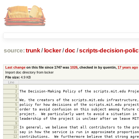
source:
trunk
/
locker
/
doc
/
scripts-decision-poli
Last change
on this file since 1747 was
1026
, checked in by quentin,
17 years ago
Import doc directory from locker
File size:
4.9 KB
Line
1
2007-0
2
The Decision-Making Policy of the scripts.mit.edu Proje
3
4
We, the creators of the scripts.mit.edu infrastructure,
5
policy for how decisions of the scripts.mit.edu project
6
order to avoid confusion on this subject among future c
7
project. We particularly want to avoid a situation in 
8
leadership of the project is unclear after we leave MIT
9
10
In general, we believe that all contributors to the pro
11
say in how the service is run in approximate proportion
12
contributions. We furthermore believe that strong agre