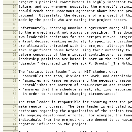
13
project's principal contributors is highly important to
14
future, and so, whenever possible, the project's princi
15
should reach near-unanimous agreement about how the pro
16
proceed. Ultimately, the decisions of a project of thi
17
made by the people who are making the project happen.
18
19
Unfortunately, reaching unanimous agreement among all o
20
to the project might not always be possible. This docu
21
two leadership positions for the scripts.mit.edu projec
22
entrust decision-making authority to specific individu
23
are ultimately entrusted with the project, although the
24
take significant pause before using their authority to 
25
before consensus of the principal contributors has bee
26
leadership positions are based in part on the roles of 
27
"director" described in Frederick P. Brooks' _The Mythi
28
29
The "scripts team leader" is an MIT student who:
30
- "assembles the team, divides the work, and establishe
31
- "acquires and keeps on acquiring the necessary resour
32
- "establishes the pattern of communication and reporti
33
- "ensures that the schedule is met, shifting resources
34
in order to respond to changing circumstances"
35
36
The team leader is responsible for ensuring that the pr
37
make regular progress. The team leader is entrusted wi
38
decisions regarding the organization of the scripts tea
39
its ongoing development efforts. For example, the team
40
individuals from the project who are deemed to be havin
41
negative influence on the project.
42