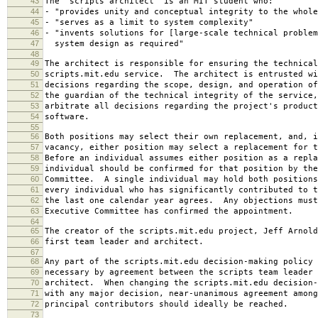
43
The "scripts architect" is an MIT student who:
44
- "provides unity and conceptual integrity to the whole
45
- "serves as a limit to system complexity"
46
- "invents solutions for [large-scale technical problem
47
system design as required"
48
49
The architect is responsible for ensuring the technical
50
scripts.mit.edu service. The architect is entrusted wi
51
decisions regarding the scope, design, and operation o
52
the guardian of the technical integrity of the service,
53
arbitrate all decisions regarding the project's product
54
software.
55
56
Both positions may select their own replacement, and, i
57
vacancy, either position may select a replacement for t
58
Before an individual assumes either position as a repla
59
individual should be confirmed for that position by the
60
Committee. A single individual may hold both positions
61
every individual who has significantly contributed to t
62
the last one calendar year agrees. Any objections must
63
Executive Committee has confirmed the appointment.
64
65
The creator of the scripts.mit.edu project, Jeff Arnold
66
first team leader and architect.
67
68
Any part of the scripts.mit.edu decision-making policy 
69
necessary by agreement between the scripts team leader 
70
architect. When changing the scripts.mit.edu decision-
71
with any major decision, near-unanimous agreement among
72
principal contributors should ideally be reached.
73