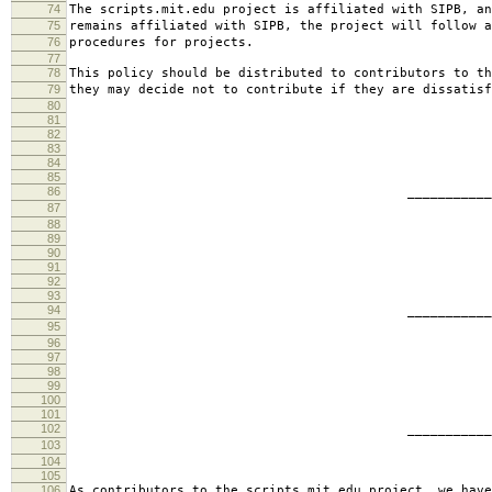
74
The scripts.mit.edu project is affiliated with SIPB, an
75
remains affiliated with SIPB, the project will follow a
76
procedures for projects.
77
78
This policy should be distributed to contributors to th
79
they may decide not to contribute if they are dissatisf
80
81
82
83
84
85
86
________________________
87
jbarn
88
89
90
91
92
93
94
________________________
95
presb
96
97
98
99
100
101
102
________________________
103
hartm
104
105
106
As contributors to the scripts.mit.edu project, we have