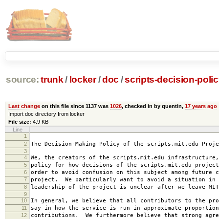
source:
trunk
/
locker
/
doc
/
scripts-decision-poli
Last change
on this file since 1137 was
1026
, checked in by quentin,
17 years ago
Import doc directory from locker
File size:
4.9 KB
Line
1
2007-0
2
The Decision-Making Policy of the scripts.mit.edu Proje
3
4
We, the creators of the scripts.mit.edu infrastructure,
5
policy for how decisions of the scripts.mit.edu project
6
order to avoid confusion on this subject among future c
7
project. We particularly want to avoid a situation in 
8
leadership of the project is unclear after we leave MIT
9
10
In general, we believe that all contributors to the pro
11
say in how the service is run in approximate proportion
12
contributions. We furthermore believe that strong agre