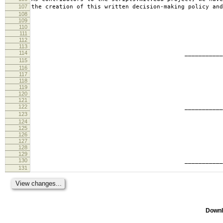
107
the creation of this written decision-making policy and
108
109
110
111
112
113
114
________________________
115
tabb
116
117
118
119
120
121
122
________________________
123
ande
124
125
126
127
128
129
130
________________________
131
geof
Downl