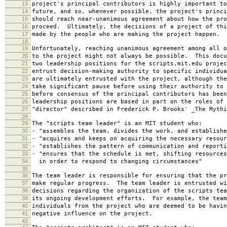
13
project's principal contributors is highly important to
14
future, and so, whenever possible, the project's princi
15
should reach near-unanimous agreement about how the pro
16
proceed. Ultimately, the decisions of a project of thi
17
made by the people who are making the project happen.
18
19
Unfortunately, reaching unanimous agreement among all o
20
to the project might not always be possible. This docu
21
two leadership positions for the scripts.mit.edu projec
22
entrust decision-making authority to specific individu
23
are ultimately entrusted with the project, although the
24
take significant pause before using their authority to 
25
before consensus of the principal contributors has bee
26
leadership positions are based in part on the roles of 
27
"director" described in Frederick P. Brooks' _The Mythi
28
29
The "scripts team leader" is an MIT student who:
30
- "assembles the team, divides the work, and establishe
31
- "acquires and keeps on acquiring the necessary resour
32
- "establishes the pattern of communication and reporti
33
- "ensures that the schedule is met, shifting resources
34
in order to respond to changing circumstances"
35
36
The team leader is responsible for ensuring that the pr
37
make regular progress. The team leader is entrusted wi
38
decisions regarding the organization of the scripts tea
39
its ongoing development efforts. For example, the team
40
individuals from the project who are deemed to be havin
41
negative influence on the project.
42