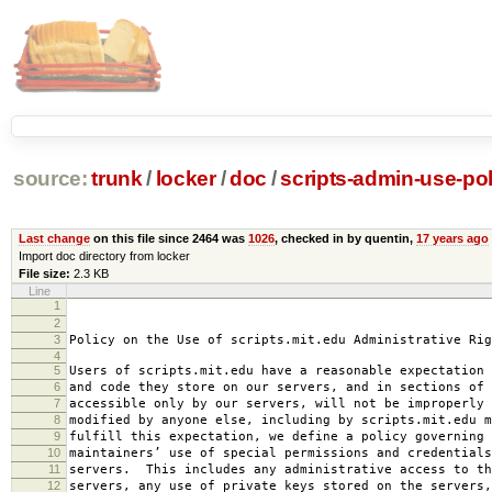
source:
trunk
/
locker
/
doc
/
scripts-admin-use-pol
Last change
on this file since 2464 was
1026
, checked in by quentin,
17 years ago
Import doc directory from locker
File size:
2.3 KB
Line
1
2008-0
2
amended 2008
3
Policy on the Use of scripts.mit.edu Administrative Rig
4
5
Users of scripts.mit.edu have a reasonable expectation 
6
and code they store on our servers, and in sections of 
7
accessible only by our servers, will not be improperly 
8
modified by anyone else, including by scripts.mit.edu 
9
fulfill this expectation, we define a policy governing 
10
maintainers’ use of special permissions and credentials
11
servers. This includes any administrative access to th
12
servers, any use of private keys stored on the servers,