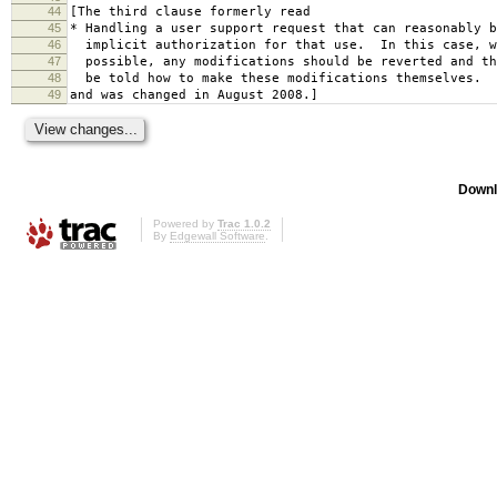
44
[The third clause formerly read
45
* Handling a user support request that can reasonably b
46
implicit authorization for that use. In this case, w
47
possible, any modifications should be reverted and th
48
be told how to make these modifications themselves.
49
and was changed in August 2008.]
Downl
Powered by
Trac 1.0.2
By
Edgewall Software
.