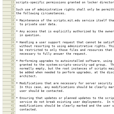
13
scripts-specific permissions granted on locker director
14
15
Such use of administrative rights shall only be permitt
16
the following circumstances.
17
18
* Maintenance of the scripts.mit.edu service itself tha
19
to private user data.
20
21
* Any access that is explicitly authorized by the owner
22
in question.
23
24
* Handling a user support request that cannot be satisf
25
without resorting to using administrative rights. Thi
26
be restricted to only those files and resources that 
27
necessary to fully answer the request.
28
29
* Performing upgrades to autoinstalled software, using 
30
granted to the system:scripts-security-upd group. Th
31
normally empty, but the root instances of scripts mai
32
be added when needed to perform upgrades, at the disc
33
architect.
34
35
* Modifications that are necessary for server security 
36
In this case, any modifications should be clearly mar
37
user should be contacted.
38
39
* Ensuring that updates or planned updates to the scrip
40
service do not break existing user deployments. In t
41
modifications should be clearly marked and the user s
42
contacted.
43