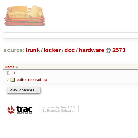
source:
trunk
/
locker
/
doc
/
hardware
@
2573
Name
../
better-mousetrap
Powered by
Trac 1.0.2
By
Edgewall Software
.