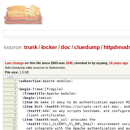
source:
trunk
/
locker
/
doc
/
cluedump
/
httpdmods
Last change
on this file since 2503 was
1648
, checked in by ezyang,
16 years ago
Add cluedump slide sources to Subversion.
File size:
1.5 KB
Line
1
\subsection
{
Apache modules
}
2
3
\begin
{
frame
}
[fragile]
4
\frametitle
{
Apache modules
}
5
\begin
{
itemize
}
6
\item
We make it easy to do authentication against MI
7
\item
Both
\texttt
{
https://scripts-cert.mit.edu
}
, and
8
\texttt
{
444
}
on any scripts hostname, are configure
9
client certificates.
10
\item
\texttt
{
mod
\_
ssl
}
provides the
11
\texttt
{
SSL
\_
CLIENT
\_
S
\_
DN
\_
Email
}
environment vari
12
not integrate with the Apache authentication and au