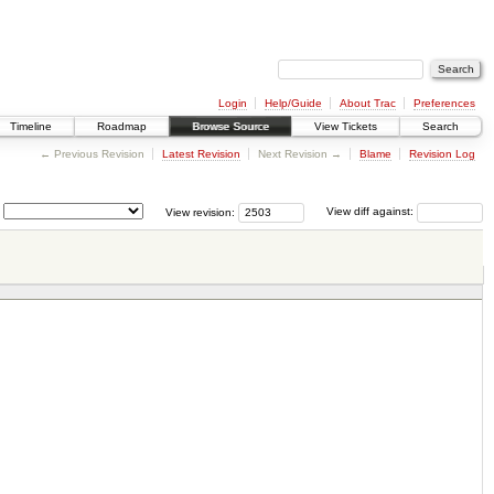
Login
Help/Guide
About Trac
Preferences
Timeline
Roadmap
Browse Source
View Tickets
Search
← Previous Revision
Latest Revision
Next Revision →
Blame
Revision Log
View revision:
View diff against: