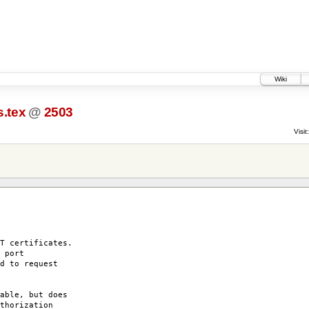
Wiki
.tex
@
2503
Visit:
T certificates.
 port
d to request
able, but does
thorization