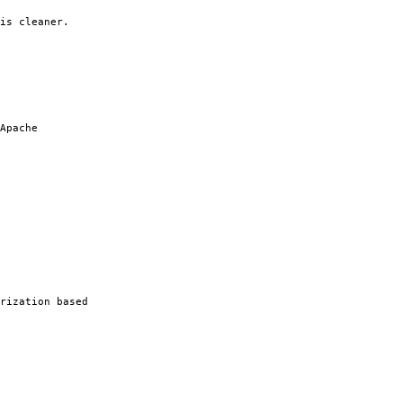
is cleaner.
Apache
rization based