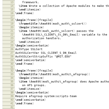
13
framework.
14
\item
Wrote a collection of Apache modules to make th
15
\end
{
itemize
}
16
\end
{
frame
}
17
18
\begin
{
frame
}
[fragile]
19
\frametitle
{
\texttt
{
mod
\_
auth
\_
sslcert
}}
20
\begin
{
itemize
}
21
\item
\texttt
{
mod
\_
auth
\_
sslcert
}
passes the
22
\texttt
{
SSL
\_
CLIENT
\_
S
\_
DN
\_
Email
}
variable to the 
23
authorization handlers.
24
\end
{
itemize
}
25
\begin
{
semiverbatim
}
26
AuthType SSLCert
27
AuthSSLCertVar SSL
_
CLIENT
_
S
_
DN
_
Email
28
AuthSSLCertStripSuffix "@MIT.EDU"
29
\end
{
semiverbatim
}
30
\end
{
frame
}
31
32
\begin
{
frame
}
[fragile]
33
\frametitle
{
\texttt
{
mod
\_
authz
\_
afsgroup
}}
34
\begin
{
itemize
}
35
\item
\texttt
{
mod
\_
authz
\_
afsgroup
}
does Apache autho
36
on AFS groups.
37
\end
{
itemize
}
38
\begin
{
semiverbatim
}
39
Require afsgroup system:scripts-team
40
\end
{
semiverbatim
}
41
\end
{
frame
}
42