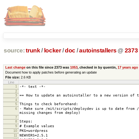
source:
trunk
/
locker
/
doc
/
autoinstallers
@
2373
Last change
on this file since 2373 was
1053
, checked in by quentin,
17 years ago
Document how to apply patches before generating an update
File size:
2.6 KB
Line
1
-*- text -*-
2
3
== How to update an autoinstaller to a new version of t
4
5
Things to check beforehand:
6
- Make sure /mit/scripts/deploydev is up to date from /
missing changes from deploy)
7
8
Steps:
9
# Example values
10
PKG=wordpress
11
NEWVERS=2.5.1