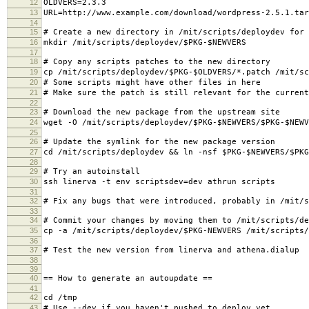
12
OLDVERS=2.3.3
13
URL=http://www.example.com/download/wordpress-2.5.1.tar
14
15
# Create a new directory in /mit/scripts/deploydev for 
16
mkdir /mit/scripts/deploydev/$PKG-$NEWVERS
17
18
# Copy any scripts patches to the new directory
19
cp /mit/scripts/deploydev/$PKG-$OLDVERS/*.patch /mit/sc
20
# Some scripts might have other files in here
21
# Make sure the patch is still relevant for the current
22
23
# Download the new package from the upstream site
24
wget -O /mit/scripts/deploydev/$PKG-$NEWVERS/$PKG-$NEWV
25
26
# Update the symlink for the new package version
27
cd /mit/scripts/deploydev && ln -nsf $PKG-$NEWVERS/$PKG
28
29
# Try an autoinstall
30
ssh linerva -t env scriptsdev=dev athrun scripts
31
32
# Fix any bugs that were introduced, probably in /mit/s
33
34
# Commit your changes by moving them to /mit/scripts/de
35
cp -a /mit/scripts/deploydev/$PKG-NEWVERS /mit/scripts/
36
37
# Test the new version from linerva and athena.dialup
38
39
40
== How to generate an autoupdate ==
41
42
cd /tmp
43
# Use --dev if you haven't pushed to deploy yet