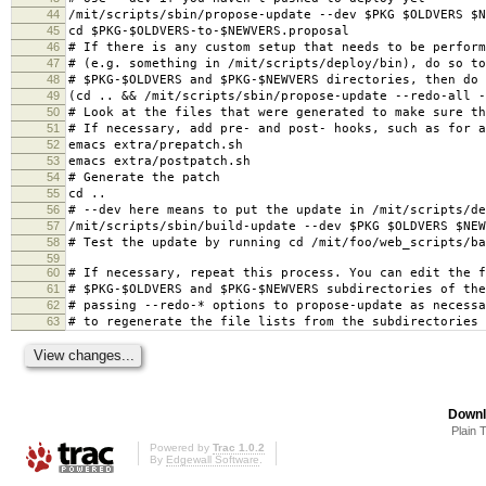
44
/mit/scripts/sbin/propose-update --dev $PKG $OLDVERS $N
45
cd $PKG-$OLDVERS-to-$NEWVERS.proposal
46
# If there is any custom setup that needs to be perform
47
# (e.g. something in /mit/scripts/deploy/bin), do so to
48
# $PKG-$OLDVERS and $PKG-$NEWVERS directories, then do
49
(cd .. && /mit/scripts/sbin/propose-update --redo-all -
50
# Look at the files that were generated to make sure th
51
# If necessary, add pre- and post- hooks, such as for a
52
emacs extra/prepatch.sh
53
emacs extra/postpatch.sh
54
# Generate the patch
55
cd ..
56
# --dev here means to put the update in /mit/scripts/de
57
/mit/scripts/sbin/build-update --dev $PKG $OLDVERS $NEW
58
# Test the update by running cd /mit/foo/web_scripts/ba
59
60
# If necessary, repeat this process. You can edit the f
61
# $PKG-$OLDVERS and $PKG-$NEWVERS subdirectories of the
62
# passing --redo-* options to propose-update as necessa
63
# to regenerate the file lists from the subdirectories
Downl
Plain 
Powered by
Trac 1.0.2
By
Edgewall Software
.