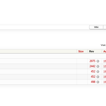
Wiki
Visit:
Size
Rev
A
2075
15
2442
13
452
19
452
19
498
19