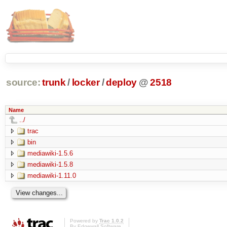
source:
trunk
/
locker
/
deploy
@
2518
Name
../
trac
bin
mediawiki-1.5.6
mediawiki-1.5.8
mediawiki-1.11.0
Powered by
Trac 1.0.2
By
Edgewall Software
.