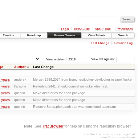
Login
Help/Guide
About Trac
Preferences
Timeline
Roadmap
Browse Source
View Tickets
Search
Last Change
Revision Log
View revision:
View diff against:
ge
Author
Last Change
 years
andersk
Merge r1899:2074 from branches/locker-dev/locker to trunk/locker
 years
lfaraone
Reverting 2441; should commit on locker-dev first.
 years
quentin
Make directories for each package
 years
quentin
Make directories for each package
 years
quentin
Remove Setup.php patch that was committed upstream
Note:
See
TracBrowser
for help on using the repository browser.
Visit the Trac open source project at
http://trac.edgewall.org/