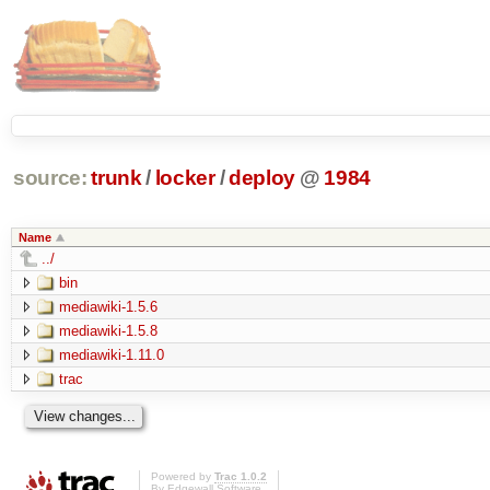
source:
trunk
/
locker
/
deploy
@
1984
Name
../
bin
mediawiki-1.5.6
mediawiki-1.5.8
mediawiki-1.11.0
trac
Powered by
Trac 1.0.2
By
Edgewall Software
.