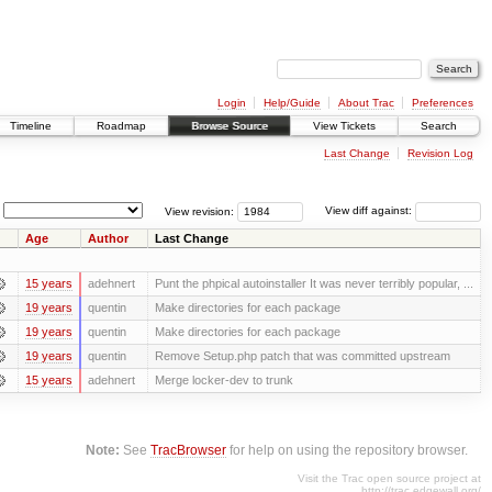
Login
Help/Guide
About Trac
Preferences
Timeline
Roadmap
Browse Source
View Tickets
Search
Last Change
Revision Log
View revision:
View diff against:
Age
Author
Last Change
15 years
adehnert
Punt the phpical autoinstaller It was never terribly popular, ...
19 years
quentin
Make directories for each package
19 years
quentin
Make directories for each package
19 years
quentin
Remove Setup.php patch that was committed upstream
15 years
adehnert
Merge locker-dev to trunk
Note:
See
TracBrowser
for help on using the repository browser.
Visit the Trac open source project at
http://trac.edgewall.org/