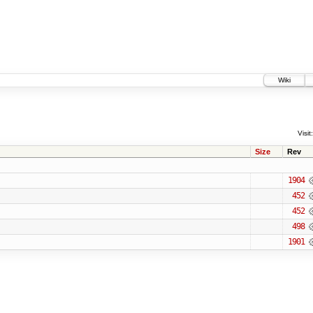
Wiki
Visit:
Size
Rev
1904
452
452
498
1901