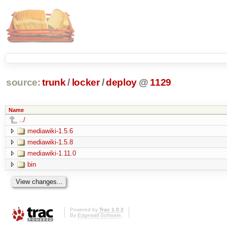
source:
trunk
/
locker
/
deploy
@
1129
Name
../
mediawiki-1.5.6
mediawiki-1.5.8
mediawiki-1.11.0
bin
Powered by
Trac 1.0.2
By
Edgewall Software
.