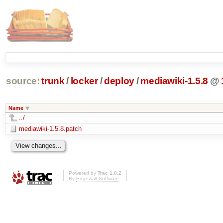
source:
trunk
/
locker
/
deploy
/
mediawiki-1.5.8
@
Name
../
mediawiki-1.5.8.patch
Powered by
Trac 1.0.2
By
Edgewall Software
.