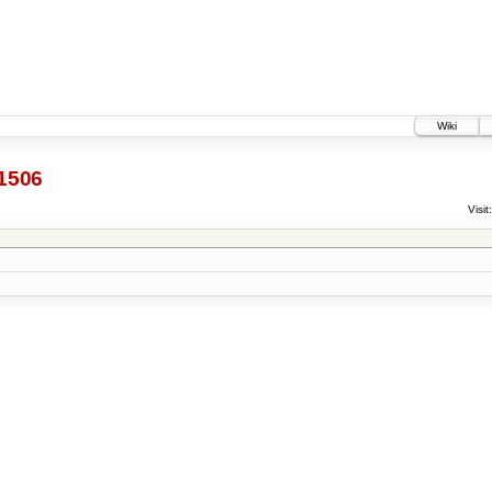
Wiki
1506
Visit: