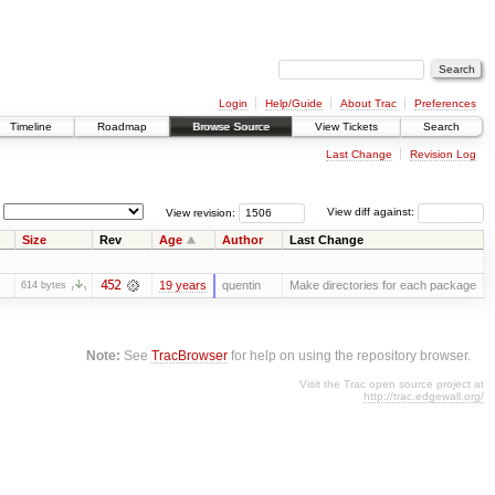
Login
Help/Guide
About Trac
Preferences
Timeline
Roadmap
Browse Source
View Tickets
Search
Last Change
Revision Log
View revision:
View diff against:
Size
Rev
Age
Author
Last Change
452
19 years
quentin
Make directories for each package
614 bytes
Note:
See
TracBrowser
for help on using the repository browser.
Visit the Trac open source project at
http://trac.edgewall.org/