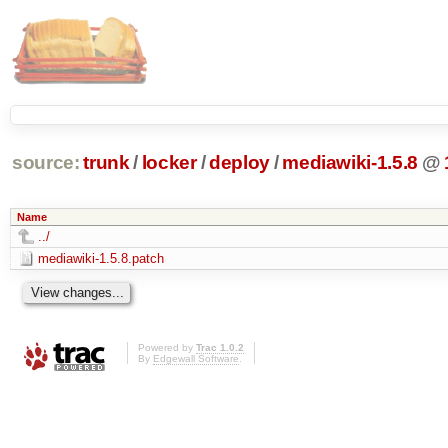
source:
trunk
/
locker
/
deploy
/
mediawiki-1.5.8
@
Name
../
mediawiki-1.5.8.patch
Powered by
Trac 1.0.2
By
Edgewall Software
.