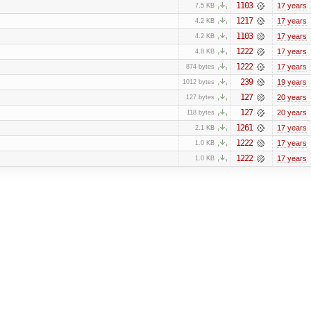
1103
17 years
7.5 KB
1217
17 years
4.2 KB
1103
17 years
4.2 KB
1222
17 years
4.8 KB
1222
17 years
874 bytes
239
19 years
1012 bytes
127
20 years
127 bytes
127
20 years
118 bytes
1261
17 years
2.1 KB
1222
17 years
1.0 KB
1222
17 years
1.0 KB