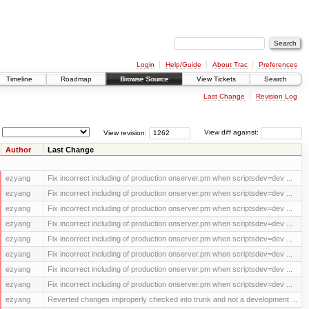
Login
Help/Guide
About Trac
Preferences
Timeline
Roadmap
Browse Source
View Tickets
Search
Last Change
Revision Log
View revision:
View diff against:
Author
Last Change
ezyang
Fix incorrect including of production onserver.pm when scriptsdev=dev ...
ezyang
Fix incorrect including of production onserver.pm when scriptsdev=dev ...
ezyang
Fix incorrect including of production onserver.pm when scriptsdev=dev ...
ezyang
Fix incorrect including of production onserver.pm when scriptsdev=dev ...
ezyang
Fix incorrect including of production onserver.pm when scriptsdev=dev ...
ezyang
Fix incorrect including of production onserver.pm when scriptsdev=dev ...
ezyang
Fix incorrect including of production onserver.pm when scriptsdev=dev ...
ezyang
Fix incorrect including of production onserver.pm when scriptsdev=dev ...
ezyang
Reverted changes improperly checked into trunk and not a development ...