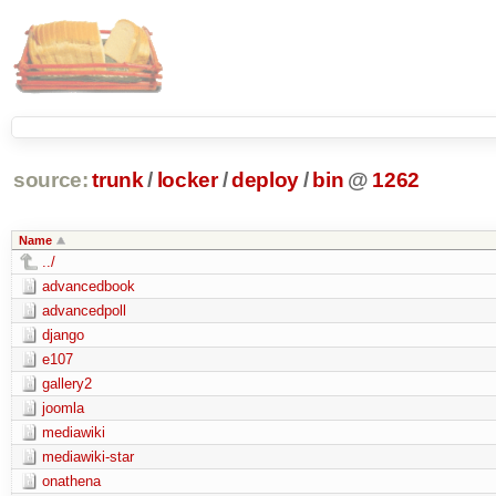
source:
trunk
/
locker
/
deploy
/
bin
@
1262
Name
../
advancedbook
advancedpoll
django
e107
gallery2
joomla
mediawiki
mediawiki-star
onathena