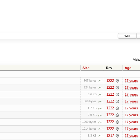
Wiki
Visit:
Size
Rev
Age
1222
17 years
707 bytes
1222
17 years
824 bytes
1222
17 years
3.6 KB
1222
17 years
866 bytes
1222
17 years
1.7 KB
1222
17 years
2.5 KB
1222
17 years
1009 bytes
1222
17 years
1014 bytes
1217
17 years
8.3 KB