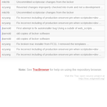
mitchb
Uncommitted scriptsstar changes from the locker
ezyang
Reverted changes improperly checked into trunk and not a development ...
mitchb
Uncommitted scriptsstar changes from the locker
ezyang
Fix incorrect including of production onserver.pm when scriptsdev=dev ...
ezyang
Fix incorrect including of production onserver.pm when scriptsdev=dev ...
jbarnold
First attempt to fix autoinstaller bug Using a subdir of web_scripts ...
jbarnold
old copies of locker software
jbarnold
old copies of locker software
ezyang
Fix broken trac installer from FC11. I removed the templates ...
ezyang
Fix incorrect including of production onserver.pm when scriptsdev=dev ...
ezyang
Fix incorrect including of production onserver.pm when scriptsdev=dev ...
Note:
See
TracBrowser
for help on using the repository browser.
Visit the Trac open source project at
http://trac.edgewall.org/