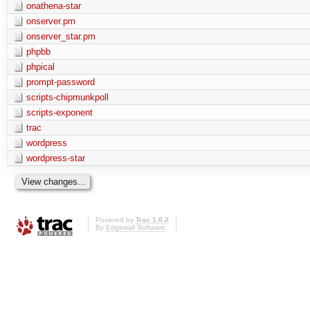
onathena-star
onserver.pm
onserver_star.pm
phpbb
phpical
prompt-password
scripts-chipmunkpoll
scripts-exponent
trac
wordpress
wordpress-star
Powered by
Trac 1.0.2
By
Edgewall Software
.