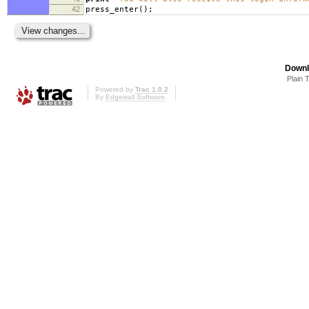
42
press_enter
();
Downl
Plain 
Powered by
Trac 1.0.2
By
Edgewall Software
.