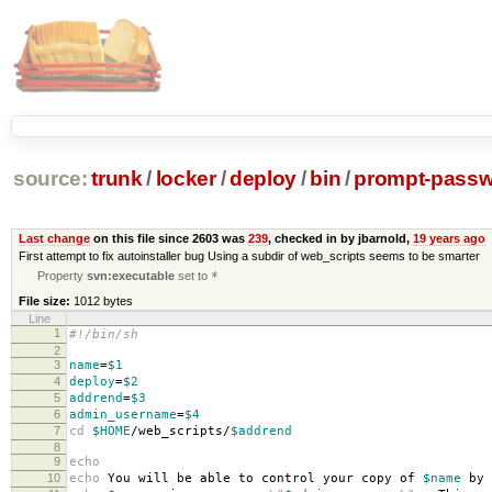
source:
trunk
/
locker
/
deploy
/
bin
/
prompt-pass
Last change
on this file since 2603 was
239
, checked in by jbarnold,
19 years ago
First attempt to fix autoinstaller bug Using a subdir of web_scripts seems to be smarter
Property
svn:executable
set to
*
File size:
1012 bytes
Line
1
#!/bin/sh
2
3
name
=
$1
4
deploy
=
$2
5
addrend
=
$3
6
admin_username
=
$4
7
cd
$HOME
/web_scripts/
$addrend
8
9
echo
10
echo
You will be able to control your copy of
$name
by 