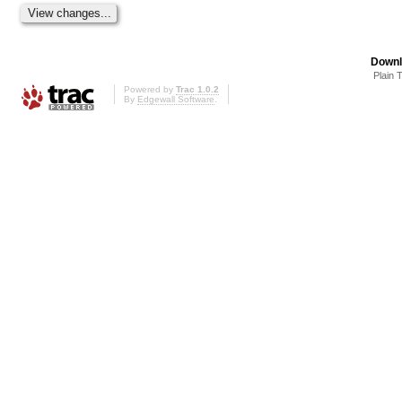
Downl
Plain 
Powered by
Trac 1.0.2
By
Edgewall Software
.