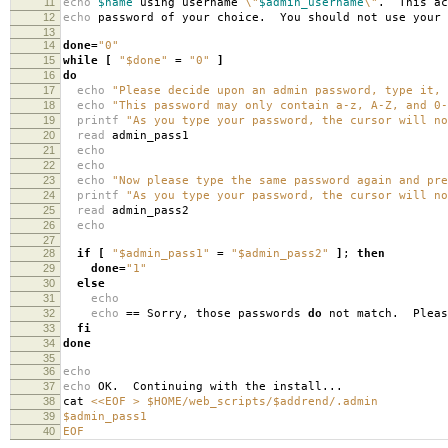
11
echo
$name
using username
\"
$admin_username
\"
. This ac
12
echo
password of your choice. You should not use your 
13
14
done
=
"0"
15
while
[
"$done"
=
"0"
]
16
do
17
echo
"Please decide upon an admin password, type it, 
18
echo
"This password may only contain a-z, A-Z, and 0-
19
printf
"As you type your password, the cursor will no
20
read
admin_pass1
21
echo
22
echo
23
echo
"Now please type the same password again and pre
24
printf
"As you type your password, the cursor will no
25
read
admin_pass2
26
echo
27
28
if
[
"$admin_pass1"
=
"$admin_pass2"
]
;
then
29
done
=
"1"
30
else
31
echo
32
echo
==
Sorry, those passwords
do
not match. Plea
33
fi
34
done
35
36
echo
37
echo
OK. Continuing with the install...
38
cat
<<EOF > $HOME/web_scripts/$addrend/.admin
39
$admin_pass1
40
EOF