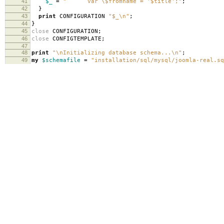
41
$_
=
" var \$fromname = '$title';"
;
42
}
43
print
CONFIGURATION
"$_\n"
;
44
}
45
close
CONFIGURATION
;
46
close
CONFIGTEMPLATE
;
47
48
print
"\nInitializing database schema...\n"
;
49
my
$schemafile
=
"installation/sql/mysql/joomla-real.sq
50
open
SCHEMATEMPLATE
,
"installation/sql/mysql/joomla.sql
51
open
SCHEMA
,
">$schemafile"
;
52
while
(
<SCHEMATEMPLATE>
)
{
53
if
(
/#__/
)
{
54
$_
=~
s/#__/jos_/g
;
55
}
56
print
SCHEMA
"$_"
;
57
}
58
close
SCHEMA
;
59
close
SCHEMATEMPLATE
;
60
system
(
"cat $schemafile | mysql $sqldb"
);
61
62
print
"\nLoading sample data...\n"
;
63
my
$sampledatafile
=
"installation/sql/mysql/sample_dat
64
open
SAMPLETEMPLATE
,
"installation/sql/mysql/sample_dat
65
open
SAMPLE
,
">$sampledatafile"
;
66
while
(
<SAMPLETEMPLATE>
)
{
67
if
(
/#__/
)
{
68
$_
=~
s/#__/jos_/g
;
69
}
70
print
SAMPLE
"$_"
;
71