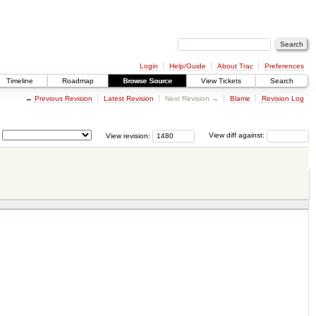
Login
Help/Guide
About Trac
Preferences
Timeline
Roadmap
Browse Source
View Tickets
Search
←
Previous Revision
Latest Revision
Next Revision →
Blame
Revision Log
View revision:
View diff against: