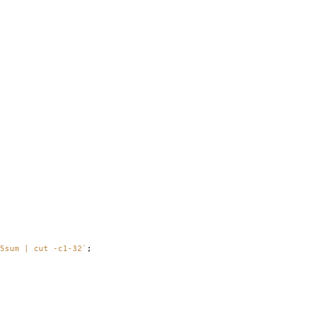
5sum | cut -c1-32`
;