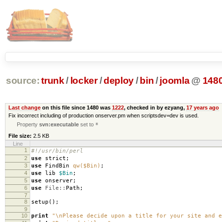
source:
trunk
/
locker
/
deploy
/
bin
/
joomla
@
148
Last change
on this file since 1480 was
1222
, checked in by ezyang,
17 years ago
Fix incorrect including of production onserver.pm when scriptsdev=dev is used.
Property
svn:executable
set to
*
File size:
2.5 KB
Line
1
#!/usr/bin/perl
2
use
strict
;
3
use
FindBin
qw($Bin)
;
4
use
lib
$Bin
;
5
use
onserver
;
6
use
File::
Path
;
7
8
setup
();
9
10
print
"\nPlease decide upon a title for your site and e