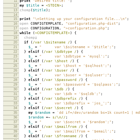
11
print
"Desired title: "
;
12
my
$title
=
<STDIN>
;
13
chomp
(
$title
);
14
15
print
"\nSetting up your configuration file...\n"
;
16
open
CONFIGTEMPLATE
,
"configuration.php-dist"
;
17
open
CONFIGURATION
,
">configuration.php"
;
18
while
(
<CONFIGTEMPLATE>
)
{
19
chomp
;
20
if
(
/var \$sitename /
)
{
21
$_
=
" var \$sitename = '$title';"
;
22
}
elsif
(
/var \$dbtype /
)
{
23
$_
=
" var \$dbtype = 'mysql';"
;
24
}
elsif
(
/var \$host /
)
{
25
$_
=
" var \$host = '$sqlhost';"
;
26
}
elsif
(
/var \$user /
)
{
27
$_
=
" var \$user = '$sqluser';"
;
28
}
elsif
(
/var \$password /
)
{
29
$_
=
" var \$password = '$sqlpass';"
;
30
}
elsif
(
/var \$db /
)
{
31
$_
=
" var \$db = '$sqldb';"
;
32
}
elsif
(
/var \$dbprefix /
)
{
33
$_
=
" var \$dbprefix = 'jos_';"
;
34
}
elsif
(
/var \$secret /
)
{
35
my
$random
=
`dd if=/dev/urandom bs=1k count=1 | md
36
$random
=~
s/\n//
;
37
$_
=
" var \$secret = '$random';"
;
38
}
elsif
(
/var \$mailfrom /
)
{
39
$_
=
" var \$mailfrom = '$email';"
;
40
}
elsif
(
/var \$fromname /
)
{