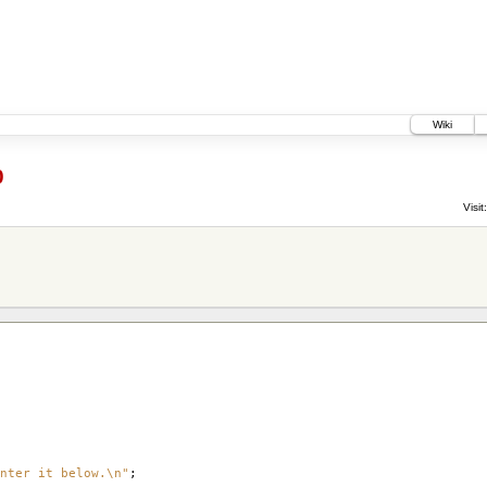
Wiki
0
Visit:
nter it below.\n"
;