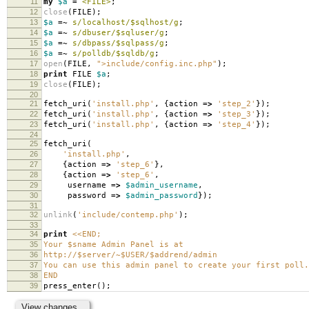
11
my
$a
=
<FILE>
;
12
close
(
FILE
);
13
$a
=~
s/localhost/$sqlhost/g
;
14
$a
=~
s/dbuser/$sqluser/g
;
15
$a
=~
s/dbpass/$sqlpass/g
;
16
$a
=~
s/polldb/$sqldb/g
;
17
open
(
FILE
,
">include/config.inc.php"
);
18
print
FILE
$a
;
19
close
(
FILE
);
20
21
fetch_uri
(
'install.php'
,
{
action
=>
'step_2'
});
22
fetch_uri
(
'install.php'
,
{
action
=>
'step_3'
});
23
fetch_uri
(
'install.php'
,
{
action
=>
'step_4'
});
24
25
fetch_uri
(
26
'install.php'
,
27
{
action
=>
'step_6'
},
28
{
action
=>
'step_6'
,
29
username
=>
$admin_username
,
30
password
=>
$admin_password
});
31
32
unlink
(
'include/contemp.php'
);
33
34
print
<<END;
35
Your $sname Admin Panel is at
36
http://$server/~$USER/$addrend/admin
37
You can use this admin panel to create your first poll.
38
END
39
press_enter
();