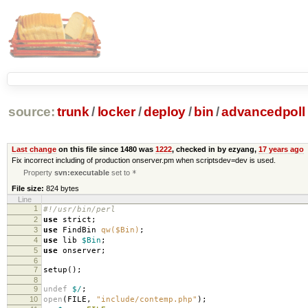
source:
trunk
/
locker
/
deploy
/
bin
/
advancedpoll
Last change
on this file since 1480 was
1222
, checked in by ezyang,
17 years ago
Fix incorrect including of production onserver.pm when scriptsdev=dev is used.
Property
svn:executable
set to
*
File size:
824 bytes
Line
1
#!/usr/bin/perl
2
use
strict
;
3
use
FindBin
qw($Bin)
;
4
use
lib
$Bin
;
5
use
onserver
;
6
7
setup
();
8
9
undef
$/
;
10
open
(
FILE
,
"include/contemp.php"
);