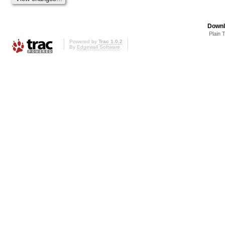
Downl
Plain 
Powered by
Trac 1.0.2
By
Edgewall Software
.