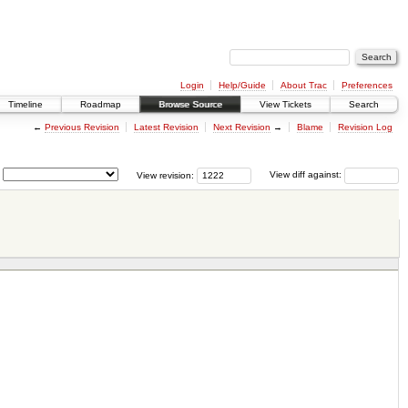
Login
Help/Guide
About Trac
Preferences
Timeline
Roadmap
Browse Source
View Tickets
Search
←
Previous Revision
Latest Revision
Next Revision
→
Blame
Revision Log
View revision:
View diff against: