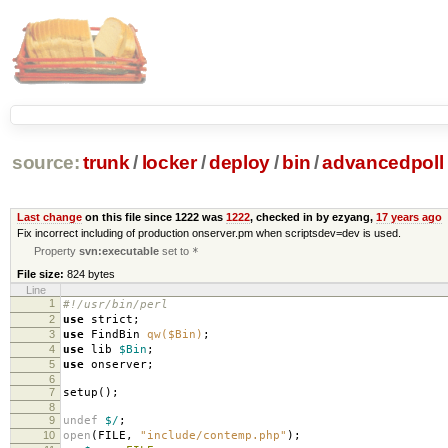
source:
trunk
/
locker
/
deploy
/
bin
/
advancedpoll
Last change
on this file since 1222 was
1222
, checked in by ezyang,
17 years ago
Fix incorrect including of production onserver.pm when scriptsdev=dev is used.
Property
svn:executable
set to
*
File size:
824 bytes
Line
1
#!/usr/bin/perl
2
use
strict
;
3
use
FindBin
qw($Bin)
;
4
use
lib
$Bin
;
5
use
onserver
;
6
7
setup
();
8
9
undef
$/
;
10
open
(
FILE
,
"include/contemp.php"
);