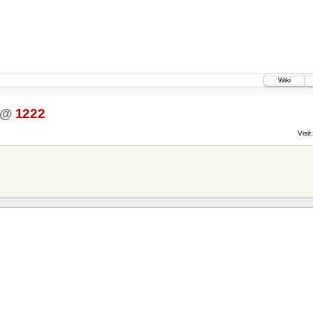
Wiki
@
1222
Visit: