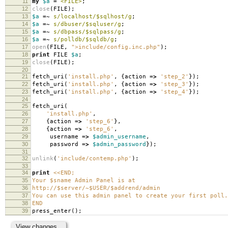
11
my
$a
=
<FILE>
;
12
close
(
FILE
);
13
$a
=~
s/localhost/$sqlhost/g
;
14
$a
=~
s/dbuser/$sqluser/g
;
15
$a
=~
s/dbpass/$sqlpass/g
;
16
$a
=~
s/polldb/$sqldb/g
;
17
open
(
FILE
,
">include/config.inc.php"
);
18
print
FILE
$a
;
19
close
(
FILE
);
20
21
fetch_uri
(
'install.php'
,
{
action
=>
'step_2'
});
22
fetch_uri
(
'install.php'
,
{
action
=>
'step_3'
});
23
fetch_uri
(
'install.php'
,
{
action
=>
'step_4'
});
24
25
fetch_uri
(
26
'install.php'
,
27
{
action
=>
'step_6'
},
28
{
action
=>
'step_6'
,
29
username
=>
$admin_username
,
30
password
=>
$admin_password
});
31
32
unlink
(
'include/contemp.php'
);
33
34
print
<<END;
35
Your $sname Admin Panel is at
36
http://$server/~$USER/$addrend/admin
37
You can use this admin panel to create your first poll.
38
END
39
press_enter
();