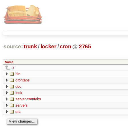
source:
trunk
/
locker
/
cron
@
2765
Name
../
bin
crontabs
doc
lock
server-crontabs
servers
src