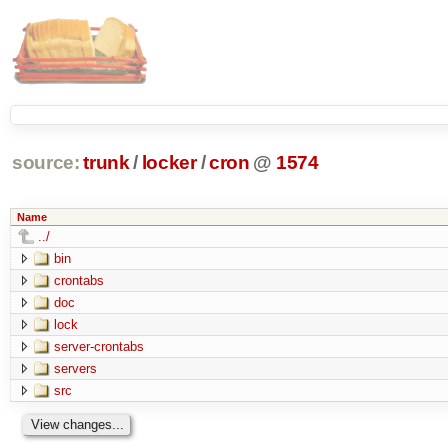
source:
trunk
/
locker
/
cron
@
1574
Name
../
bin
crontabs
doc
lock
server-crontabs
servers
src