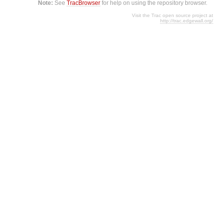
Note:
See
TracBrowser
for help on using the repository browser.
Visit the Trac open source project at
http://trac.edgewall.org/