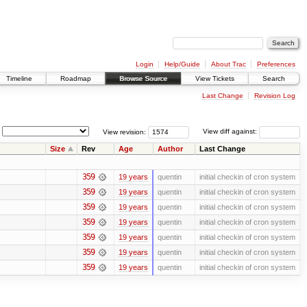
Login
Help/Guide
About Trac
Preferences
Timeline
Roadmap
Browse Source
View Tickets
Search
Last Change
Revision Log
View revision:
View diff against:
Size
Rev
Age
Author
Last Change
359
19 years
quentin
initial checkin of cron system
359
19 years
quentin
initial checkin of cron system
359
19 years
quentin
initial checkin of cron system
359
19 years
quentin
initial checkin of cron system
359
19 years
quentin
initial checkin of cron system
359
19 years
quentin
initial checkin of cron system
359
19 years
quentin
initial checkin of cron system