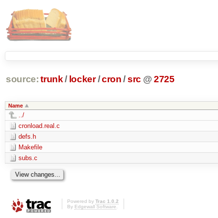
source:
trunk
/
locker
/
cron
/
src
@
2725
Name
../
cronload.real.c
defs.h
Makefile
subs.c
Powered by
Trac 1.0.2
By
Edgewall Software
.