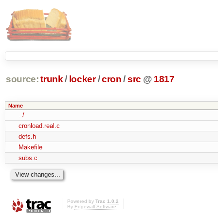
source:
trunk
/
locker
/
cron
/
src
@
1817
Name
../
cronload.real.c
defs.h
Makefile
subs.c
Powered by
Trac 1.0.2
By
Edgewall Software
.