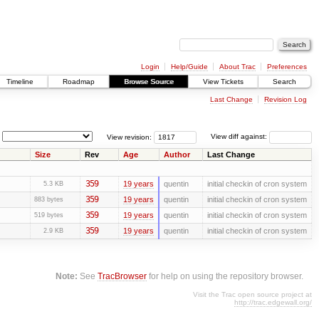
Login
Help/Guide
About Trac
Preferences
Timeline
Roadmap
Browse Source
View Tickets
Search
Last Change
Revision Log
View revision:
View diff against:
Size
Rev
Age
Author
Last Change
359
19 years
quentin
initial checkin of cron system
5.3 KB
359
19 years
quentin
initial checkin of cron system
883 bytes
359
19 years
quentin
initial checkin of cron system
519 bytes
359
19 years
quentin
initial checkin of cron system
2.9 KB
Note:
See
TracBrowser
for help on using the repository browser.
Visit the Trac open source project at
http://trac.edgewall.org/