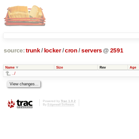
source:
trunk
/
locker
/
cron
/
servers
@
2591
Name
Size
Rev
Age
../
Powered by
Trac 1.0.2
By
Edgewall Software
.