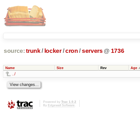
source:
trunk
/
locker
/
cron
/
servers
@
1736
Name
Size
Rev
Age
../
Powered by
Trac 1.0.2
By
Edgewall Software
.