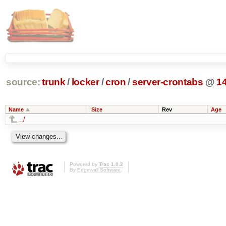
source:
trunk
/
locker
/
cron
/
server-crontabs
@
1
Name
Size
Rev
Age
../
Powered by
Trac 1.0.2
By
Edgewall Software
.