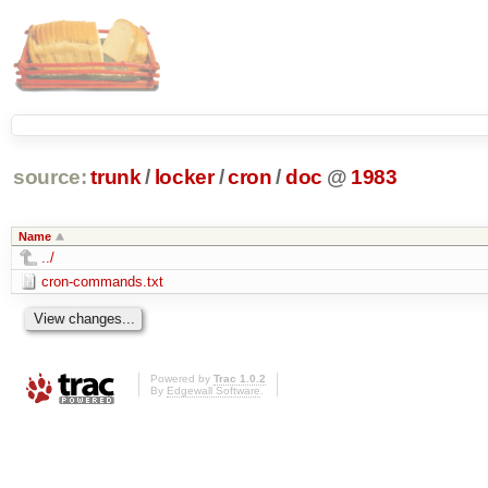
source:
trunk
/
locker
/
cron
/
doc
@
1983
Name
../
cron-commands.txt
Powered by
Trac 1.0.2
By
Edgewall Software
.