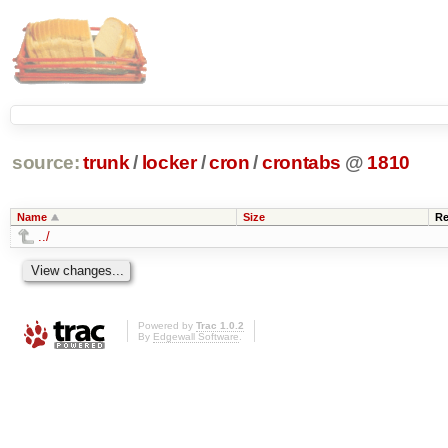
source:
trunk
/
locker
/
cron
/
crontabs
@
1810
Name
Size
Re
../
Powered by
Trac 1.0.2
By
Edgewall Software
.