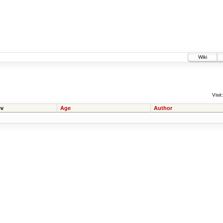
Wiki
Visit:
v
Age
Author