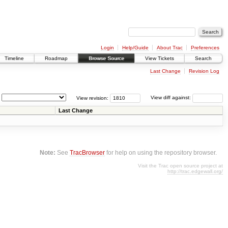
Login
Help/Guide
About Trac
Preferences
Timeline
Roadmap
Browse Source
View Tickets
Search
Last Change
Revision Log
View revision:
View diff against:
Last Change
Note:
See
TracBrowser
for help on using the repository browser.
Visit the Trac open source project at
http://trac.edgewall.org/