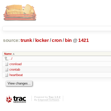
source:
trunk
/
locker
/
cron
/
bin
@
1421
Name
../
cronload
crontab
heartbeat
Powered by
Trac 1.0.2
By
Edgewall Software
.