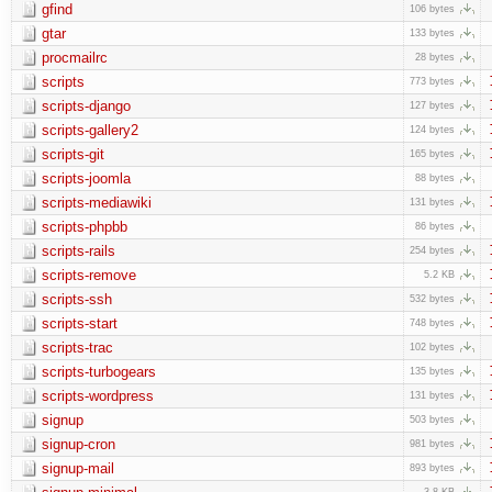
gfind
106 bytes
gtar
133 bytes
procmailrc
28 bytes
scripts
773 bytes
scripts-django
127 bytes
scripts-gallery2
124 bytes
scripts-git
165 bytes
scripts-joomla
88 bytes
scripts-mediawiki
131 bytes
scripts-phpbb
86 bytes
scripts-rails
254 bytes
scripts-remove
5.2 KB
scripts-ssh
532 bytes
scripts-start
748 bytes
scripts-trac
102 bytes
scripts-turbogears
135 bytes
scripts-wordpress
131 bytes
signup
503 bytes
signup-cron
981 bytes
signup-mail
893 bytes
3.8 KB