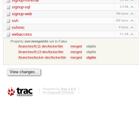
signup-minimal
signup-sql
3.3 KB
signup-web
768 bytes
ssh
382 bytes
sshmic
8 bytes
webaccess
5.1 KB
Property
svn:mergeinfo
set to False
/branches/fc11-dev/locker/bin
merged
eligible
/branches/fc13-dev/locker/bin
merged
eligible
/branches/locker-dev/locker/bin
merged
eligible
Powered by
Trac 1.0.2
By
Edgewall Software
.