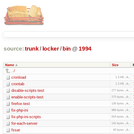
source:
trunk
/
locker
/
bin
@
1994
Name
Size
../
cronload
1.3 KB
crontab
1.3 KB
disable-scripts-test
277 bytes
enable-scripts-test
275 bytes
firefox-test
136 bytes
fix-php-ini
888 bytes
fix-php-ini-scripts
818 bytes
for-each-server
142 bytes
fssar
45 bytes