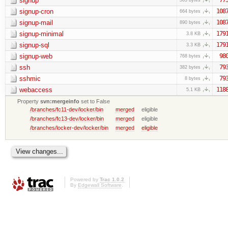
signup
signup-cron
108
664 bytes
signup-mail
108
890 bytes
signup-minimal
179
3.8 KB
signup-sql
179
3.3 KB
signup-web
98
768 bytes
ssh
79
382 bytes
sshmic
79
8 bytes
webaccess
118
5.1 KB
Property
svn:mergeinfo
set to False
/branches/fc11-dev/locker/bin
merged
eligible
/branches/fc13-dev/locker/bin
merged
eligible
/branches/locker-dev/locker/bin
merged
eligible
Powered by
Trac 1.0.2
By
Edgewall Software
.