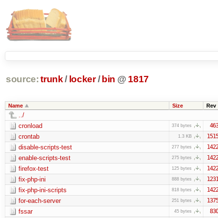
source:
trunk
/
locker
/
bin
@
1817
Name
Size
Rev
../
cronload
46
374 bytes
crontab
151
1.3 KB
disable-scripts-test
142
277 bytes
enable-scripts-test
142
275 bytes
firefox-test
142
125 bytes
fix-php-ini
123
888 bytes
fix-php-ini-scripts
142
818 bytes
for-each-server
137
251 bytes
fssar
83
45 bytes