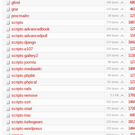
gfind
68
106 bytes
gtar
46
133 bytes
procmailrc
12
28 bytes
scripts
108
773 bytes
scripts-advancedbook
12
124 bytes
scripts-advancedpoll
15
494 bytes
scripts-django
104
127 bytes
scripts-e107
12
102 bytes
scripts-gallery2
111
124 bytes
scripts-joomla
12
88 bytes
scripts-mediawiki
140
155 bytes
scripts-phpbb
12
86 bytes
scripts-phpical
12
111 bytes
scripts-rails
141
254 bytes
scripts-remove
179
5.2 KB
scripts-ssh
140
532 bytes
scripts-start
172
751 bytes
scripts-trac
69
102 bytes
scripts-turbogears
101
135 bytes
scripts-wordpress
140
155 bytes
77
503 bytes