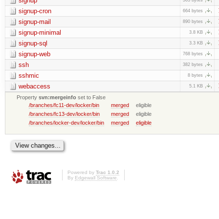
signup
signup-cron
664 bytes
signup-mail
890 bytes
signup-minimal
3.8 KB
signup-sql
3.3 KB
signup-web
768 bytes
ssh
382 bytes
sshmic
8 bytes
webaccess
5.1 KB
Property
svn:mergeinfo
set to False
/branches/fc11-dev/locker/bin
merged
eligible
/branches/fc13-dev/locker/bin
merged
eligible
/branches/locker-dev/locker/bin
merged
eligible
Powered by
Trac 1.0.2
By
Edgewall Software
.