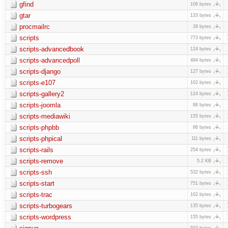
gfind
106 bytes
gtar
133 bytes
procmailrc
28 bytes
scripts
773 bytes
scripts-advancedbook
124 bytes
scripts-advancedpoll
494 bytes
scripts-django
127 bytes
scripts-e107
102 bytes
scripts-gallery2
124 bytes
scripts-joomla
88 bytes
scripts-mediawiki
155 bytes
scripts-phpbb
86 bytes
scripts-phpical
111 bytes
scripts-rails
254 bytes
scripts-remove
5.2 KB
scripts-ssh
532 bytes
scripts-start
751 bytes
scripts-trac
102 bytes
scripts-turbogears
135 bytes
scripts-wordpress
155 bytes
503 bytes