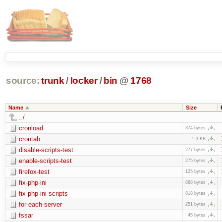
source:
trunk
/
locker
/
bin
@
1768
Name
Size
../
cronload
374 bytes
crontab
1.3 KB
disable-scripts-test
277 bytes
enable-scripts-test
275 bytes
firefox-test
125 bytes
fix-php-ini
888 bytes
fix-php-ini-scripts
818 bytes
for-each-server
251 bytes
fssar
45 bytes