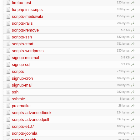
firefox-test
125 bytes
fix-php-ini-scripts
818 bytes
scripts-mediawiki
155 bytes
scripts-rails
254 bytes
scripts-remove
5.2 KB
scripts-ssh
532 bytes
scripts-start
751 bytes
scripts-wordpress
155 bytes
signup-minimal
3.8 KB
signup-sql
3.3 KB
scripts
773 bytes
signup-cron
664 bytes
signup-mail
890 bytes
ssh
382 bytes
sshmic
8 bytes
procmailrc
28 bytes
scripts-advancedbook
124 bytes
scripts-advancedpoll
494 bytes
scripts-e107
102 bytes
scripts-joomla
88 bytes
86 bytes