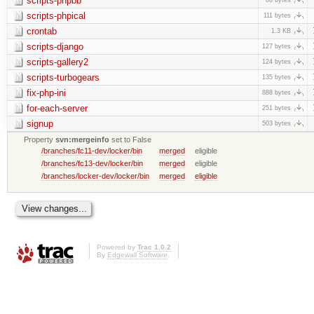
scripts-phpbb
scripts-phpical
111 bytes
crontab
1.3 KB
scripts-django
127 bytes
scripts-gallery2
124 bytes
scripts-turbogears
135 bytes
fix-php-ini
888 bytes
for-each-server
251 bytes
signup
503 bytes
Property
svn:mergeinfo
set to False
/branches/fc11-dev/locker/bin
merged
eligible
/branches/fc13-dev/locker/bin
merged
eligible
/branches/locker-dev/locker/bin
merged
eligible
Powered by
Trac 1.0.2
By
Edgewall Software
.