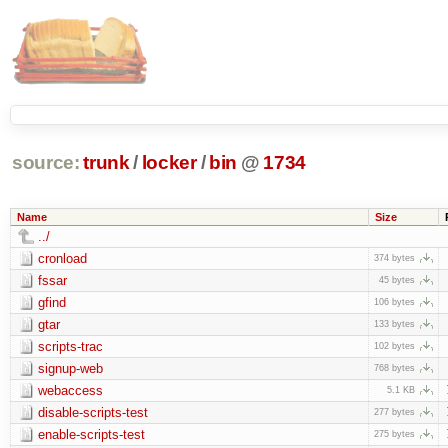
source:
trunk
/
locker
/
bin
@
1734
Name
Size
../
cronload
374 bytes
fssar
45 bytes
gfind
106 bytes
gtar
133 bytes
scripts-trac
102 bytes
signup-web
768 bytes
webaccess
5.1 KB
disable-scripts-test
277 bytes
enable-scripts-test
275 bytes