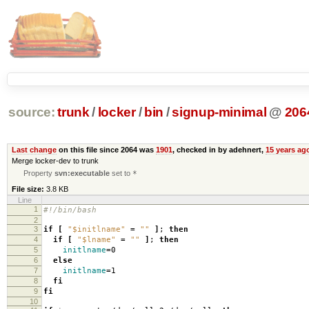
source:
trunk
/
locker
/
bin
/
signup-minimal
@
206
Last change
on this file since 2064 was
1901
, checked in by adehnert,
15 years ag
Merge locker-dev to trunk
Property
svn:executable
set to
*
File size:
3.8 KB
Line
1
#!/bin/bash
2
3
if
[
"$initlname"
=
""
]
;
then
4
if
[
"$lname"
=
""
]
;
then
5
initlname
=
0
6
else
7
initlname
=
1
8
fi
9
fi
10