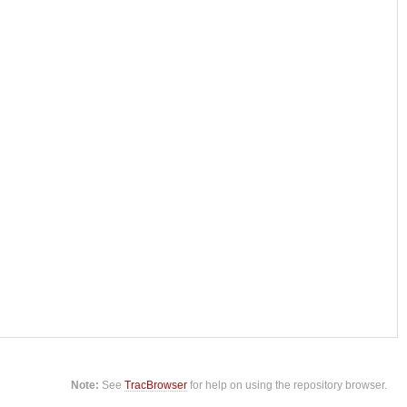
Note:
See
TracBrowser
for help on using the repository browser.