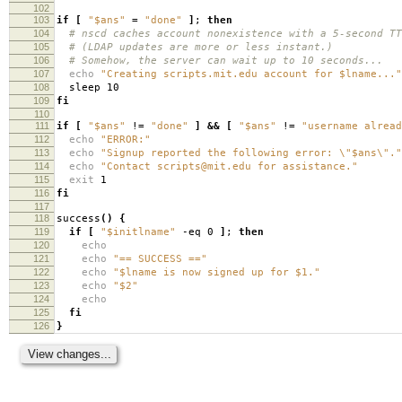
102
103
if
[
"$ans"
=
"done"
]
;
then
104
# nscd caches account nonexistence with a 5-second TT
105
# (LDAP updates are more or less instant.)
106
# Somehow, the server can wait up to 10 seconds...
107
echo
"Creating scripts.mit.edu account for $lname..."
108
sleep 10
109
fi
110
111
if
[
"$ans"
!
=
"done"
]
&&
[
"$ans"
!
=
"username alread
112
echo
"ERROR:"
113
echo
"Signup reported the following error: \"$ans\"."
114
echo
"Contact scripts@mit.edu for assistance."
115
exit
1
116
fi
117
118
success
()
{
119
if
[
"$initlname"
-eq 0
]
;
then
120
echo
121
echo
"== SUCCESS =="
122
echo
"$lname is now signed up for $1."
123
echo
"$2"
124
echo
125
fi
126
}