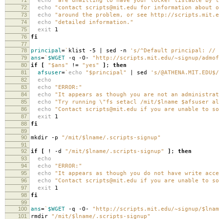
echo
"are unwilling to have your locker listable by t
72
echo
"contact scripts@mit.edu for information about o
73
echo
"around the problem, or see http://scripts.mit.e
74
echo
"detailed information."
75
exit
1
76
fi
77
78
principal
=
`
klist -5 | sed -n
's/^Default principal: // 
79
ans
=
`
$WGET
-q -O-
"http://scripts.mit.edu/~signup/admof
80
if
[
"$ans"
!
=
"yes"
]
;
then
81
afsuser
=
`
echo
"$principal"
| sed
's/@ATHENA.MIT.EDU$/
82
echo
83
echo
"ERROR:"
84
echo
"It appears as though you are not an administrat
85
echo
"Try running \"fs setacl /mit/$lname $afsuser al
86
echo
"Contact scripts@mit.edu if you are unable to so
87
exit
1
88
fi
89
90
mkdir -p
"/mit/$lname/.scripts-signup"
91
92
if
[
! -d
"/mit/$lname/.scripts-signup"
]
;
then
93
echo
94
echo
"ERROR:"
95
echo
"It appears as though you do not have write acce
96
echo
"Contact scripts@mit.edu if you are unable to so
97
exit
1
98
fi
99
100
ans
=
`
$WGET
-q -O-
"http://scripts.mit.edu/~signup/$lnam
101
rmdir
"/mit/$lname/.scripts-signup"