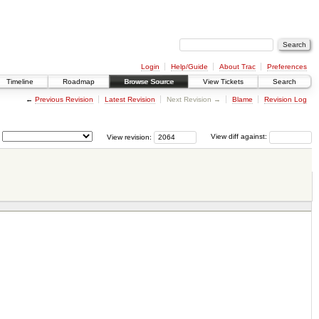
Login
Help/Guide
About Trac
Preferences
Timeline
Roadmap
Browse Source
View Tickets
Search
←
Previous Revision
Latest Revision
Next Revision →
Blame
Revision Log
View revision:
View diff against: