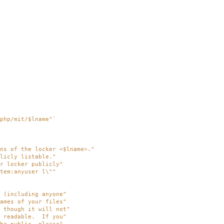
php/mit/$lname"
`
ns of the locker <$lname>."
licly listable."
r locker publicly"
tem:anyuser l\""
 (including anyone"
ames of your files"
 though it will not"
y readable. If you"