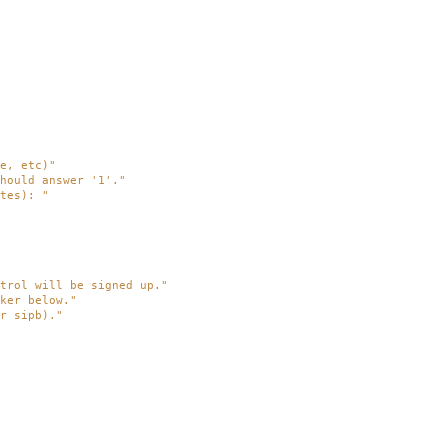
e, etc)"
hould answer '1'."
tes): "
trol will be signed up."
ker below."
r sipb)."