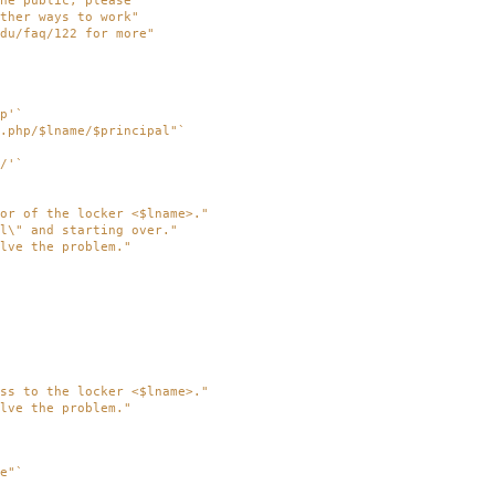
he public, please"
ther ways to work"
du/faq/122 for more"
p'
`
.php/$lname/$principal"
`
/'
`
or of the locker <$lname>."
l\" and starting over."
lve the problem."
ss to the locker <$lname>."
lve the problem."
e"
`