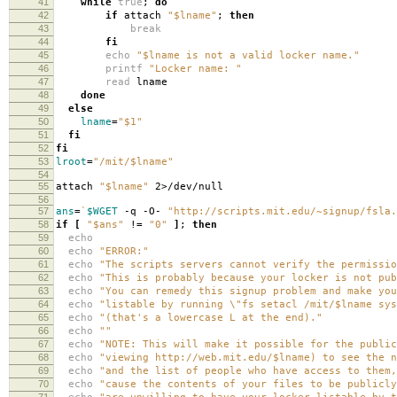
41
while
true
;
do
42
if
attach
"$lname"
;
then
43
break
44
fi
45
echo
"$lname is not a valid locker name."
46
printf
"Locker name: "
47
read
lname
48
done
49
else
50
lname
=
"$1"
51
fi
52
fi
53
lroot
=
"/mit/$lname"
54
55
attach
"$lname"
2>/dev/null
56
57
ans
=
`
$WGET
-q -O-
"http://scripts.mit.edu/~signup/fsla.
58
if
[
"$ans"
!
=
"0"
]
;
then
59
echo
60
echo
"ERROR:"
61
echo
"The scripts servers cannot verify the permissio
62
echo
"This is probably because your locker is not pub
63
echo
"You can remedy this signup problem and make you
64
echo
"listable by running \"fs setacl /mit/$lname sys
65
echo
"(that's a lowercase L at the end)."
66
echo
""
67
echo
"NOTE: This will make it possible for the public
68
echo
"viewing http://web.mit.edu/$lname) to see the n
69
echo
"and the list of people who have access to them,
70
echo
"cause the contents of your files to be publicl
71