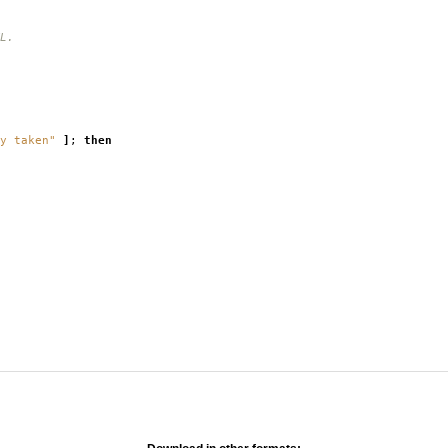
L.
y taken"
]
;
then