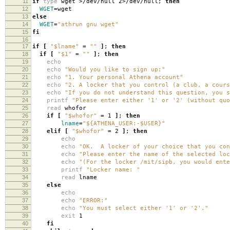
11
if
type
wget >/dev/null 2>/dev/null;
then
12
WGET
=
wget
13
else
14
WGET
=
"athrun gnu wget"
15
fi
16
17
if
[
"$lname"
=
""
]
;
then
18
if
[
"$1"
=
""
]
;
then
19
echo
20
echo
"Would you like to sign up:"
21
echo
"1. Your personal Athena account"
22
echo
"2. A locker that you control (a club, a cours
23
echo
"If you do not understand this question, you s
24
printf
"Please enter either '1' or '2' (without quo
25
read
whofor
26
if
[
"$whofor"
=
1
]
;
then
27
lname
=
"${ATHENA_USER:-$USER}"
28
elif
[
"$whofor"
=
2
]
;
then
29
echo
30
echo
"OK. A locker of your choice that you con
31
echo
"Please enter the name of the selected loc
32
echo
"(For the locker /mit/sipb, you would ente
33
printf
"Locker name: "
34
read
lname
35
else
36
echo
37
echo
"ERROR:"
38
echo
"You must select either '1' or '2'."
39
exit
1
40
fi