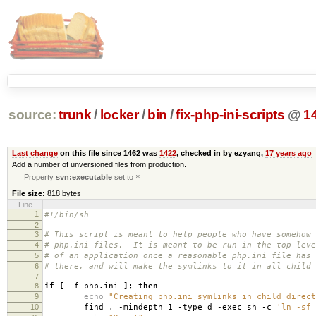
source:
trunk
/
locker
/
bin
/
fix-php-ini-scripts
@
1
Last change
on this file since 1462 was
1422
, checked in by ezyang,
17 years ago
Add a number of unversioned files from production.
Property
svn:executable
set to
*
File size:
818 bytes
Line
1
#!/bin/sh
2
3
# This script is meant to help people who have somehow 
4
# php.ini files. It is meant to be run in the top leve
5
# of an application once a reasonable php.ini file has 
6
# there, and will make the symlinks to it in all child 
7
8
if
[
-f php.ini
]
;
then
9
echo
"Creating php.ini symlinks in child direct
10
find . -mindepth 1 -type d -exec sh -c
'ln -sf 