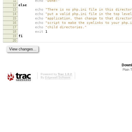
11
echo
"Done!"
12
else
13
echo
"There is no php.ini file in this directo
14
echo
"put a valid php.ini file in the top level
15
echo
"application, then change to that director
16
echo
"script to make the symlinks to your php.i
17
echo
"child directories."
18
exit
1
19
fi
20
Downl
Plain 
Powered by
Trac 1.0.2
By
Edgewall Software
.