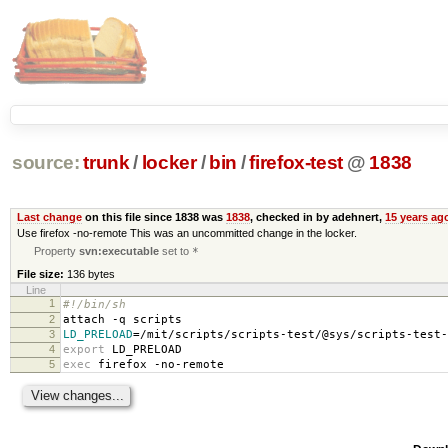
source:
trunk
/
locker
/
bin
/
firefox-test
@
1838
Last change
on this file since 1838 was
1838
, checked in by adehnert,
15 years ag
Use firefox -no-remote This was an uncommitted change in the locker.
Property
svn:executable
set to
*
File size:
136 bytes
Line
1
#!/bin/sh
2
attach -q scripts
3
LD_PRELOAD
=
/mit/scripts/scripts-test/@sys/scripts-test-
4
export
LD_PRELOAD
5
exec
firefox -no-remote