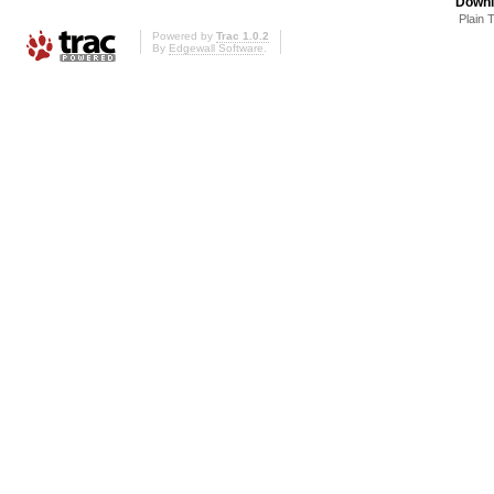
Downl
Plain 
Powered by
Trac 1.0.2
By
Edgewall Software
.