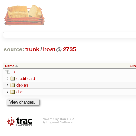
source:
trunk
/
host
@
2735
Name
Siz
../
credit-card
debian
doc
Powered by
Trac 1.0.2
By
Edgewall Software
.