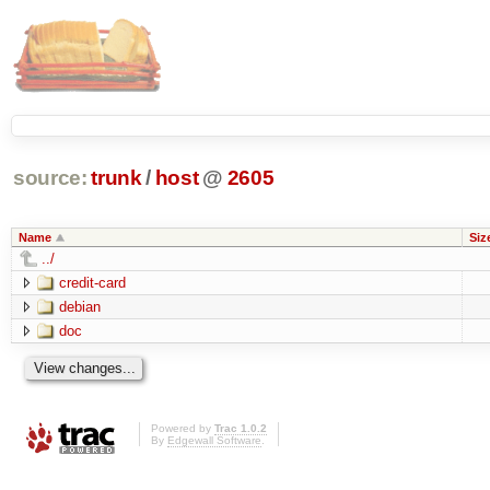
source:
trunk
/
host
@
2605
Name
Siz
../
credit-card
debian
doc
Powered by
Trac 1.0.2
By
Edgewall Software
.