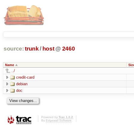
source:
trunk
/
host
@
2460
Name
Siz
../
credit-card
debian
doc
Powered by
Trac 1.0.2
By
Edgewall Software
.