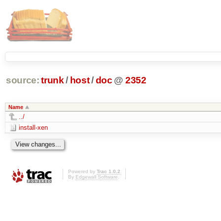
source:
trunk
/
host
/
doc
@
2352
Name
../
install-xen
Powered by
Trac 1.0.2
By
Edgewall Software
.