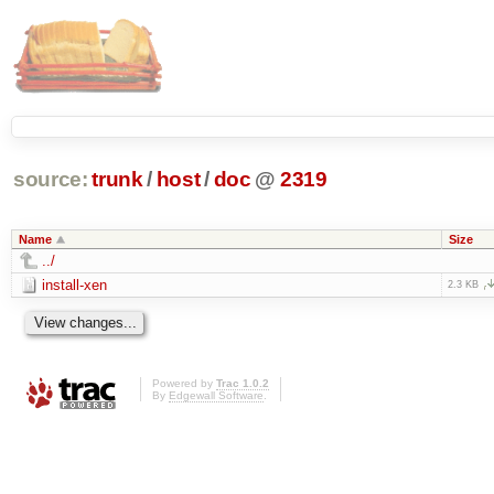
source:
trunk
/
host
/
doc
@
2319
Name
Size
../
install-xen
2.3 KB
Powered by
Trac 1.0.2
By
Edgewall Software
.