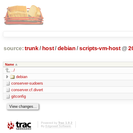
source:
trunk
/
host
/
debian
/
scripts-vm-host
@
2
Name
../
debian
conserver-sudoers
conserver.cf.divert
gitconfig
Powered by
Trac 1.0.2
By
Edgewall Software
.