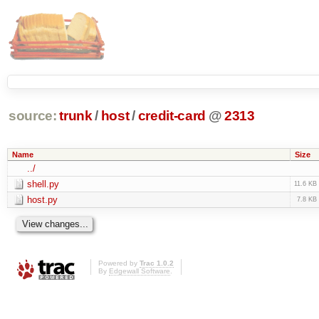
source:
trunk
/
host
/
credit-card
@
2313
Name
Size
../
shell.py
11.6 KB
host.py
7.8 KB
Powered by
Trac 1.0.2
By
Edgewall Software
.