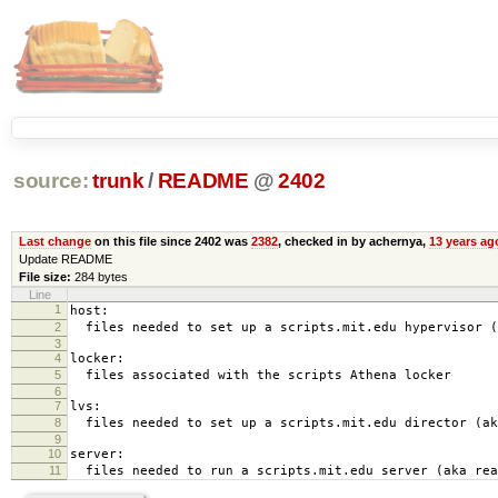
source:
trunk
/
README
@
2402
Last change
on this file since 2402 was
2382
, checked in by achernya,
13 years ag
Update README
File size:
284 bytes
Line
1
host:
2
files needed to set up a scripts.mit.edu hypervisor (
3
4
locker:
5
files associated with the scripts Athena locker
6
7
lvs:
8
files needed to set up a scripts.mit.edu director (ak
9
10
server:
11
files needed to run a scripts.mit.edu server (aka rea