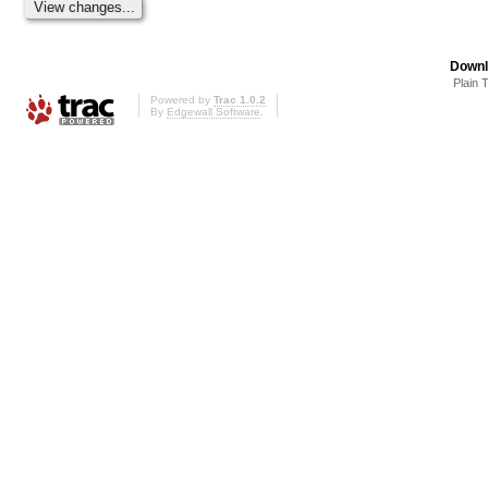
Downl
Plain 
Powered by
Trac 1.0.2
By
Edgewall Software
.