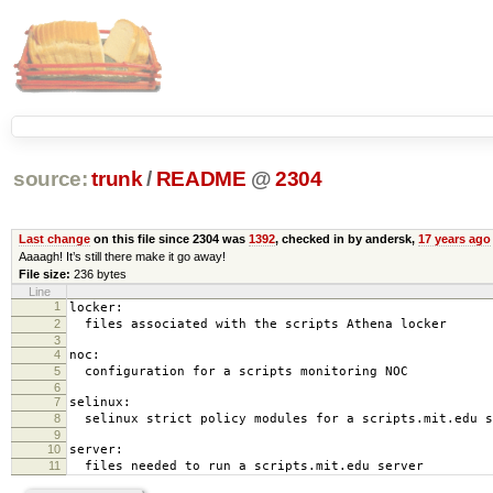
source:
trunk
/
README
@
2304
Last change
on this file since 2304 was
1392
, checked in by andersk,
17 years ago
Aaaagh! It’s still there make it go away!
File size:
236 bytes
Line
1
locker:
2
files associated with the scripts Athena locker
3
4
noc:
5
configuration for a scripts monitoring NOC
6
7
selinux:
8
selinux strict policy modules for a scripts.mit.edu s
9
10
server:
11
files needed to run a scripts.mit.edu server