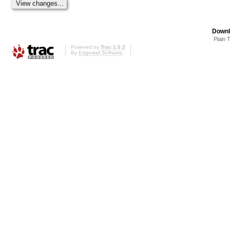
Downl
Plain 
Powered by
Trac 1.0.2
By
Edgewall Software
.